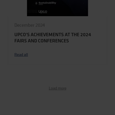
December 2024
UPCO'S ACHIEVEMENTS AT THE 2024
FAIRS AND CONFERENCES
Read all
Load more