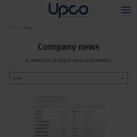
Home
»
News
WHO WE ARE
Company news
PRODUCTS
A selection of latest news and events
PRODUCTION TECHNOLOGY
R&D
SUSTAINABILITY
NEWS
CONTACTS