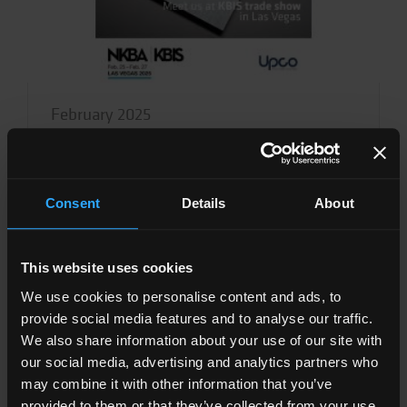
February 2025
UPCO TEAM AT KBIS TRADE SHOW IN
LAS VEGAS
Consent
Details
About
Read all
This website uses cookies
We use cookies to personalise content and ads, to
provide social media features and to analyse our traffic.
We also share information about your use of our site with
our social media, advertising and analytics partners who
may combine it with other information that you’ve
provided to them or that they’ve collected from your use