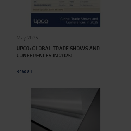
May 2025
UPCO: GLOBAL TRADE SHOWS AND
CONFERENCES IN 2025!
Read all